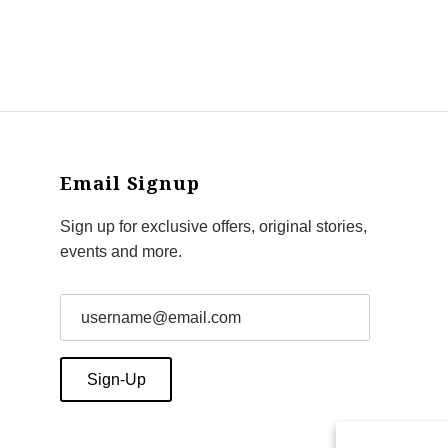
Email Signup
Sign up for exclusive offers, original stories,
events and more.
Sign-Up