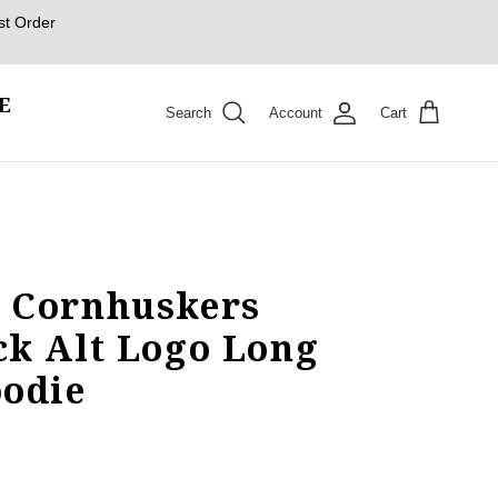
st Order
E
Search
Account
Cart
 Cornhuskers
ck Alt Logo Long
oodie