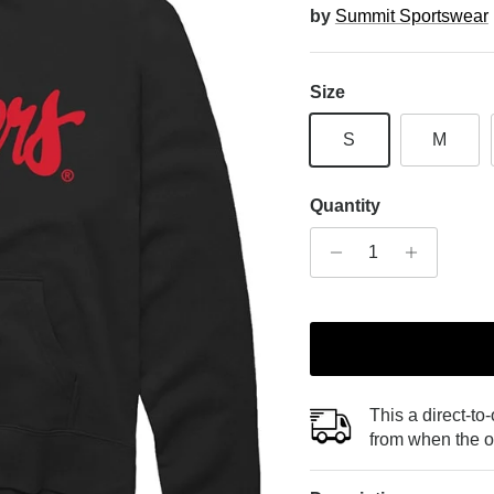
by
Summit Sportswear
Size
S
M
Quantity
This a direct-to
from when the o
Sign Up and Save 20%