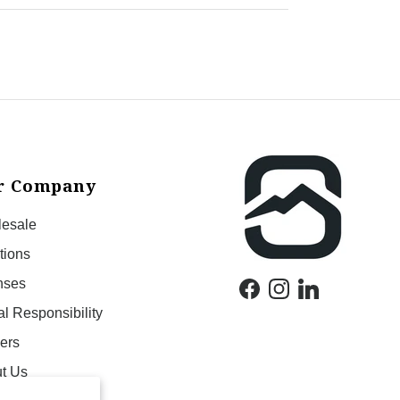
r Company
esale
tions
nses
Facebook
Instagram
LinkedIn
al Responsibility
ers
t Us