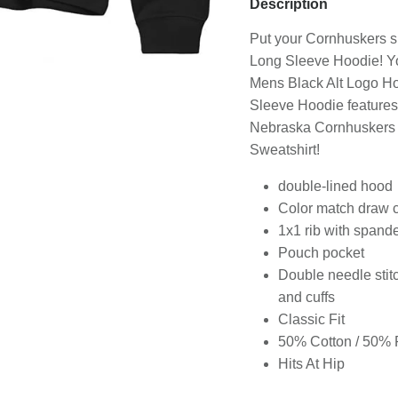
Description
Sign-up for latest offers, new releases, & more, plus save 20% o
Put your Cornhuskers sp
your first order!
Long Sleeve Hoodie! Yo
Mens Black Alt Logo H
Sleeve Hoodie features 
Nebraska Cornhuskers sp
Sweatshirt!
Sign-Up
double-lined hood
ease be assured that we will never share your email address with any third par
Color match draw 
Additionally, you can choose to stop receiving our emails at any time.
1x1 rib with spand
Pouch pocket
Double needle stit
and cuffs
Classic Fit
50% Cotton / 50% 
Hits At Hip