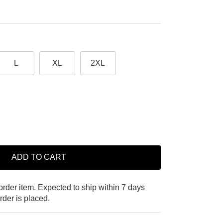
L
XL
2XL
ADD TO CART
-order item. Expected to ship within 7 days
rder is placed.
Close