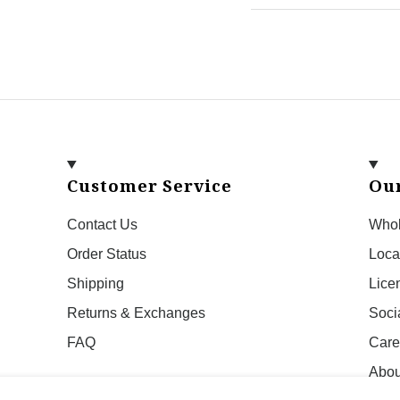
Customer Service
Ou
Contact Us
Whol
Order Status
Loca
Shipping
Lice
Returns & Exchanges
Soci
FAQ
Care
Abou