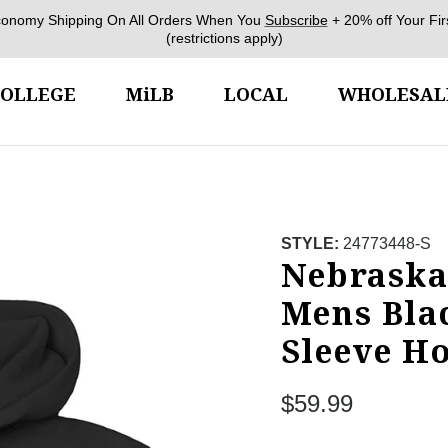
conomy Shipping On All Orders When You
Subscribe
+ 20% off Your Fir
(restrictions apply)
COLLEGE
MiLB
LOCAL
WHOLESAL
STYLE:
24773448-S
Nebraska
Mens Bla
Sleeve H
Regular price
$59.99