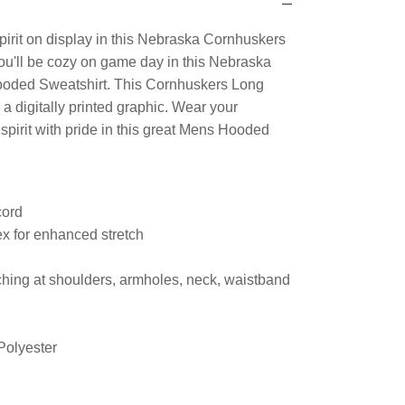
n
irit on display in this Nebraska Cornhuskers
u'll be cozy on game day in this Nebraska
ooded Sweatshirt. This Cornhuskers Long
a digitally printed graphic. Wear your
irit with pride in this great Mens Hooded
ty.
cord
ex for enhanced stretch
ching at shoulders, armholes, neck, waistband
Polyester